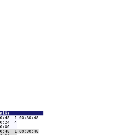
nišs              
0:48  1 00:30:48
0:24  4

0:48  1 00:30:48