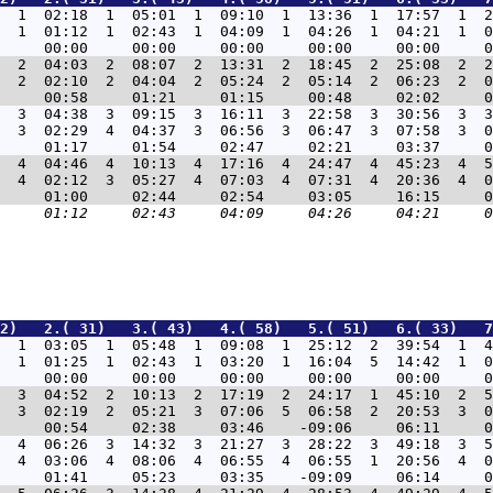
  1  02:18  1  05:01  1  09:10  1  13:36  1  17:57  1  2
  1  01:12  1  02:43  1  04:09  1  04:26  1  04:21  1  0
  2  04:03  2  08:07  2  13:31  2  18:45  2  25:08  2  2
  2  02:10  2  04:04  2  05:24  2  05:14  2  06:23  2  0
  3  04:38  3  09:15  3  16:11  3  22:58  3  30:56  3  3
  3  02:29  4  04:37  3  06:56  3  06:47  3  07:58  3  0
  4  04:46  4  10:13  4  17:16  4  24:47  4  45:23  4  5
  4  02:12  3  05:27  4  07:03  4  07:31  4  20:36  4  0
2)   2.( 31)   3.( 43)   4.( 58)   5.( 51)   6.( 33)   7
  1  03:05  1  05:48  1  09:08  1  25:12  2  39:54  1  4
  1  01:25  1  02:43  1  03:20  1  16:04  5  14:42  1  0
  3  04:52  2  10:13  2  17:19  2  24:17  1  45:10  2  5
  3  02:19  2  05:21  3  07:06  5  06:58  2  20:53  3  0
  4  06:26  3  14:32  3  21:27  3  28:22  3  49:18  3  5
  4  03:06  4  08:06  4  06:55  4  06:55  1  20:56  4  0