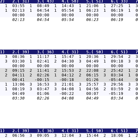
2)   2.( 31)   3.( 43)   4.( 58)   5.( 51)   6.( 33)   7
  1  03:55  1  08:49  1  14:43  1  21:06  1  27:25  1  3
  1  02:13  1  04:54  1  05:54  1  06:23  1  06:19  1  0
1)   2.( 39)   3.( 36)   4.( 31)   5.( 50)   6.( 51)   7
  3  08:36  1  11:17  1  15:47  1  20:36  1  29:54  2  3
  3  03:30  1  02:41  2  04:30  3  04:49  1  09:18  3  0
  2  09:15  2  11:41  2  15:53  2  22:08  2  25:42  1  2
  2  04:11  2  02:26  1  04:12  2  06:15  3  03:34  1  0
  1  13:06  3  16:53  3  21:01  3  25:57  3  29:56  3  3
  1  08:19  3  03:47  3  04:08  1  04:56  2  03:59  2  0
1)   2.( 39)   3.( 36)   4.( 31)   5.( 50)   6.( 51)   7
  2  06:56  3  09:05  3  12:04  3  15:44  2  18:06  1  2