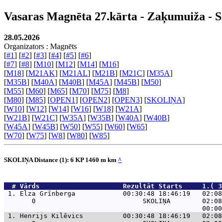
Vasaras Magnēta 27.kārta - Zaķumuiža - S
28.05.2026
Organizators : Magnēts
[
#1
] [
#2
] [
#3
] [
#4
] [
#5
] [
#6
]
[
#7
] [
#8
] [
M10
] [
M12
] [
M14
] [
M16
]
[
M18
] [
M21AK
] [
M21AL
] [
M21B
] [
M21C
] [
M35A
]
[
M35B
] [
M40A
] [
M40B
] [
M45A
] [
M45B
] [
M50
]
[
M55
] [
M60
] [
M65
] [
M70
] [
M75
] [
M8
]
[
M80
] [
M85
] [
OPEN1
] [
OPEN2
] [
OPEN3
] [
SKOLIŅA
]
[
W10
] [
W12
] [
W14
] [
W16
] [
W18
] [
W21A
]
[
W21B
] [
W21C
] [
W35A
] [
W35B
] [
W40A
] [
W40B
]
[
W45A
] [
W45B
] [
W50
] [
W55
] [
W60
] [
W65
]
[
W70
] [
W75
] [
W8
] [
W80
] [
W85
]
SKOLIŅA Distance (1): 6 KP 1460 m km
^
  # 
Vārds                    
 Rezultāt Starts     1.( 3
 1. 
Elza Grīnberga            00:30:48 18:46:19   02:08
       0                           SKOLIŅA        02:08
 1. 
Henrijs Kilēvics          00:30:48 18:46:19   02:08