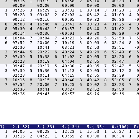
  3  05:16  1  09:19  3  06:58  2  06:10  1  00:33  1  0
  1  07:26  3  16:29  1  23:32  1  30:14  3  31:23  3  3
  1  05:28  3  09:03  2  07:03  4  06:42  4  01:09  4  0
  8  08:03  4  16:46  4  23:43  4  30:23  4  31:25  4  3
  8  05:30  4  08:43  1  06:57  1  06:40  3  01:02  3  0
  6  10:04  7  30:04  7  40:23  5  49:26  5  52:50  7  5
  6  07:52  7  20:00  7  10:19  5  09:03  6  03:24  8  0
  2  09:44  5  29:22  6  40:24  6  49:29  6  52:49  6  5
  2  07:39  5  19:38  6  11:02  7  09:05  7  03:20  6  0
  3  09:47  6  29:17  5  40:30  7  49:35  7  52:47  5  5
  3  07:39  5  19:30  5  11:13  8  09:05  7  03:12  5  0
  7  10:15  8  30:15  8  40:40  8  49:42  8  53:05  8  5
  7  07:52  7  20:00  7  10:25  6  09:02  5  03:23  7  0
1)   2.( 32)   3.( 33)   4.( 34)   5.( 35)   6.(100)  Fi
  1  04:05  1  08:28  1  12:23  1  15:53  1  16:27  1  1
  1  03:15  2  04:23  1  03:55  2  03:30  1  00:34  1  0