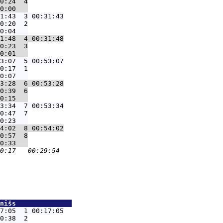
0:24  4

1:43  3 00:31:43
0:20  2

1:48  4 00:31:48
0:23  3

3:07  5 00:53:07
0:17  1

3:28  6 00:53:28
0:39  6

3:34  7 00:53:34
0:47  7

4:02  8 00:54:02
0:57  8

nišs              
7:05  1 00:17:05
0:38  2
