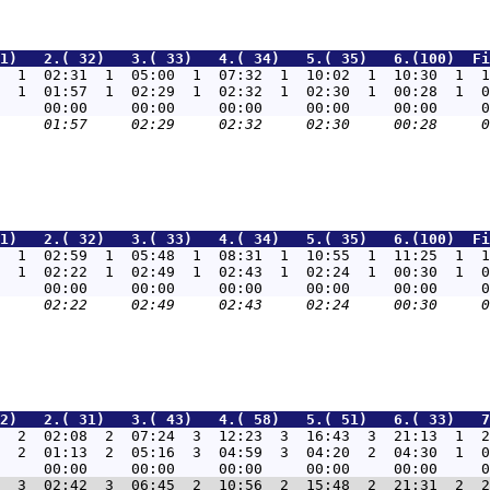
1)   2.( 32)   3.( 33)   4.( 34)   5.( 35)   6.(100)  Fi
  1  02:31  1  05:00  1  07:32  1  10:02  1  10:30  1  1
  1  01:57  1  02:29  1  02:32  1  02:30  1  00:28  1  0
1)   2.( 32)   3.( 33)   4.( 34)   5.( 35)   6.(100)  Fi
  1  02:59  1  05:48  1  08:31  1  10:55  1  11:25  1  1
  1  02:22  1  02:49  1  02:43  1  02:24  1  00:30  1  0
2)   2.( 31)   3.( 43)   4.( 58)   5.( 51)   6.( 33)   7
  2  02:08  2  07:24  3  12:23  3  16:43  3  21:13  1  2
  2  01:13  2  05:16  3  04:59  3  04:20  2  04:30  1  0
  3  02:42  3  06:45  2  10:56  2  15:48  2  21:31  2  2