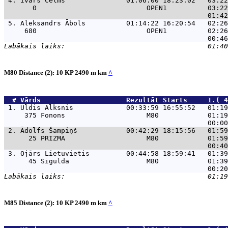
 4. 
Ivars Celms               01:06:00 18:23:02   03:22
       0                           OPEN1          03:22
 5. 
Aleksandrs Ābols          01:14:22 16:20:54   02:26
     680                           OPEN1          02:26
M80 Distance (2): 10 KP 2490 m km
^
  # 
Vārds                    
 Rezultāt Starts     1.( 4
 1. 
Uldis Alksnis             00:33:59 16:55:52   01:19
     375 Fonons                    M80            01:19
 2. 
Ādolfs Šampiņš            00:42:29 18:15:56   01:59
      25 PRIZMA                    M80            01:59
 3. 
Ojārs Lietuvietis         00:44:58 18:59:41   01:39
      45 Sigulda                   M80            01:39
M85 Distance (2): 10 KP 2490 m km
^