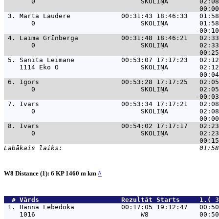
       0                           SKOLIŅA        02:08
 3. 
Marta Laudere             00:31:43 18:46:33   01:58
       0                           SKOLIŅA        01:58
 4. 
Laima Grīnberga           00:31:48 18:46:21   02:33
       0                           SKOLIŅA        02:33
 5. 
Sanita Leimane            00:53:07 17:17:23   02:12
    1114 Eko O                     SKOLIŅA        02:12
 6. 
Igors                     00:53:28 17:17:25   02:05
       0                           SKOLIŅA        02:05
 7. 
Ivars                     00:53:34 17:17:21   02:08
       0                           SKOLIŅA        02:08
 8. 
Ivars                     00:54:02 17:17:17   02:23
       0                           SKOLIŅA        02:23
W8 Distance (1): 6 KP 1460 m km
^
  # 
Vārds                    
 Rezultāt Starts     1.( 3
 1. 
Hanna Lebedoka            00:17:05 19:12:47   00:50
    1016                           W8             00:50