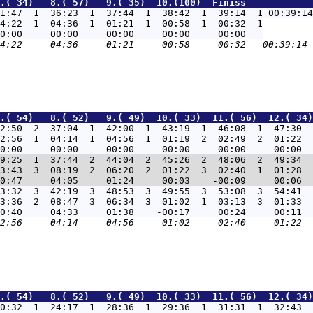
.( 34)   8.( 57)   9.( 35)  10.(100)  Finišs            
1:47  1  36:23  1  37:44  1  38:42  1  39:14  1 00:39:14
4:22  1  04:36  1  01:21  1  00:58  1  00:32  1

.( 54)   8.( 52)   9.( 49)  10.( 33)  11.( 56)  12.( 34)
2:50  2  37:04  1  42:00  1  43:19  1  46:08  1  47:30  
2:56  1  04:14  1  04:56  1  01:19  2  02:49  2  01:22  
9:25  1  37:44  2  44:04  2  45:26  2  48:06  2  49:34  
3:43  3  08:19  2  06:20  2  01:22  3  02:40  1  01:28  
3:32  3  42:19  3  48:53  3  49:55  3  53:08  3  54:41  
3:36  2  08:47  3  06:34  3  01:02  1  03:13  3  01:33  
.( 54)   8.( 52)   9.( 49)  10.( 33)  11.( 56)  12.( 34)
0:32  1  24:17  1  28:36  1  29:36  1  31:31  1  32:43  