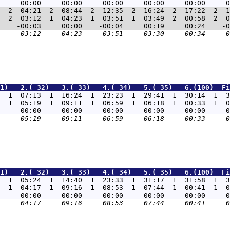
  2  04:21  2  08:44  2  12:35  2  16:24  2  17:22  2  1
  2  03:12  1  04:23  1  03:51  1  03:49  2  00:58  2  0
1)   2.( 32)   3.( 33)   4.( 34)   5.( 35)   6.(100)  Fi
  1  07:13  1  16:24  1  23:23  1  29:41  1  30:14  1  3
  1  05:19  1  09:11  1  06:59  1  06:18  1  00:33  1  0
1)   2.( 32)   3.( 33)   4.( 34)   5.( 35)   6.(100)  Fi
  1  05:24  1  14:40  1  23:33  1  31:17  1  31:58  1  3
  1  04:17  1  09:16  1  08:53  1  07:44  1  00:41  1  0