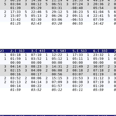
  5  06:26  3  14:38  4  21:29  4  28:53  4  49:29  4  5
  5  03:04  3  08:12  5  06:51  3  07:24  3  20:36  2  0
  2  17:33  5  22:46  5  29:12  5  38:23  5  61:04  5  6
  2  15:07  5  05:13  2  06:26  2  09:11  4  22:41  5  0
2)   2.( 31)   3.( 43)   4.( 58)   5.( 51)   6.( 33)   7
  1  03:18  1  07:10  1  12:22  1  17:33  1  23:32  1  2
  1  01:59  1  03:52  1  05:12  1  05:11  1  05:59  1  0
  3  04:14  3  08:23  3  14:31  2  22:49  2  30:07  2  3
  3  02:15  3  04:09  2  06:08  2  08:18  2  07:18  2  0
  2  03:52  2  08:06  2  15:15  3  23:53  3  31:12  3  3
  2  02:13  2  04:14  3  07:09  3  08:38  3  07:19  3  0