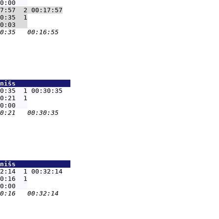
7:57  2 00:17:57
0:35  1

nišs              
0:35  1 00:30:35
0:21  1

nišs              
2:14  1 00:32:14
0:16  1
