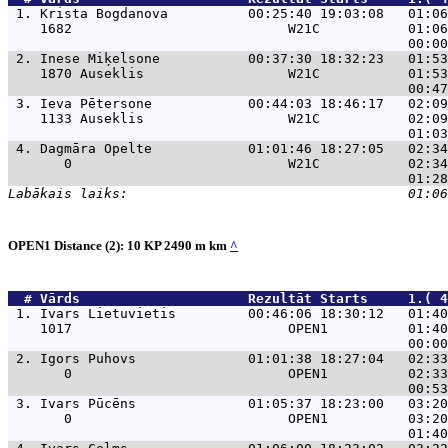
 1. 
Krista Bogdanova          00:25:40 19:03:08   01:06
    1682                           W21C           01:06
 2. 
Inese Miķelsone           00:37:30 18:32:23   01:53
    1870 Auseklis                  W21C           01:53
 3. 
Ieva Pētersone            00:44:03 18:46:17   02:09
    1133 Auseklis                  W21C           02:09
 4. 
Dagmāra Opelte            01:01:46 18:27:05   02:34
       0                           W21C           02:34
OPEN1 Distance (2): 10 KP 2490 m km
^
  # 
Vārds                    
 Rezultāt Starts     1.( 4
 1. 
Ivars Lietuvietis         00:46:06 18:30:12   01:40
    1017                           OPEN1          01:40
 2. 
Igors Puhovs              01:01:38 18:27:04   02:33
       0                           OPEN1          02:33
 3. 
Ivars Pūcēns              01:05:37 18:23:00   03:20
       0                           OPEN1          03:20