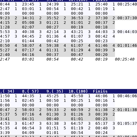
0:44  1  23:45  1  24:39  1  25:21  1  25:40  1 00:25:40
2:47  1  03:01  1  00:54  1  00:42  1  00:19  1

9:23  2  34:31  2  35:52  2  36:53  2  37:30  2 00:37:30
4:15  2  05:08  3  01:21  2  01:01  2  00:37  2

5:53  3  40:38  3  42:14  3  43:21  3  44:03  3 00:44:03
4:57  3  04:45  2  01:36  4  01:07  3  00:42  4

0:50  4  58:07  4  59:38  4  61:07  4  61:46  4 01:01:46
5:27  4  07:17  4  01:31  3  01:29  4  00:39  3

.( 34)   8.( 57)   9.( 35)  10.(100)  Finišs            
1:50  1  44:35  1  45:25  1  45:50  1  46:06  1 00:46:06
1:56  1  02:45  1  00:50  1  00:25  1  00:16  1

0:47  2  58:03  2  59:33  2  60:59  2  61:38  2 01:01:38
5:37  5  07:16  4  01:30  3  01:26  3  00:39  2

4:53  3  61:47  3  63:38  3  64:57  3  65:37  3 01:05:37
5:35  4  06:54  3  01:51  5  01:19  2  00:40  3
