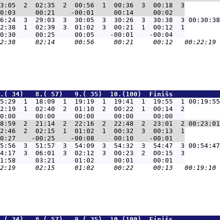
3:05  2  02:35  2  00:56  1  00:36  3  00:18  3

6:24  3  29:03  3  30:05  3  30:26  3  30:38  3 00:30:38
2:38  1  02:39  3  01:02  3  00:21  1  00:12  1

.( 34)   8.( 57)   9.( 35)  10.(100)  Finišs            
5:29  1  18:09  1  19:19  1  19:41  1  19:55  1 00:19:55
2:19  1  02:40  2  01:10  2  00:22  1  00:14  2

8:59  2  21:14  2  22:16  2  22:48  2  23:01  2 00:23:01
2:46  2  02:15  1  01:02  1  00:32  3  00:13  1

5:56  3  51:57  3  54:09  3  54:32  3  54:47  3 00:54:47
4:17  3  06:01  3  02:12  3  00:23  2  00:15  3

.( 34)   8.( 57)   9.( 35)  10.(100)  Finišs            