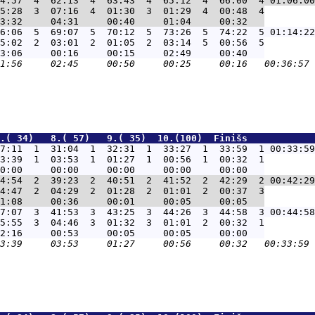
4:57  4  62:13  4  63:43  4  65:12  4  66:00  4 01:06:00
5:28  3  07:16  4  01:30  3  01:29  4  00:48  4

6:06  5  69:07  5  70:12  5  73:26  5  74:22  5 01:14:22
5:02  2  03:01  2  01:05  2  03:14  5  00:56  5

.( 34)   8.( 57)   9.( 35)  10.(100)  Finišs            
7:11  1  31:04  1  32:31  1  33:27  1  33:59  1 00:33:59
3:39  1  03:53  1  01:27  1  00:56  1  00:32  1

4:54  2  39:23  2  40:51  2  41:52  2  42:29  2 00:42:29
4:47  2  04:29  2  01:28  2  01:01  2  00:37  3

7:07  3  41:53  3  43:25  3  44:26  3  44:58  3 00:44:58
5:55  3  04:46  3  01:32  3  01:01  2  00:32  1
