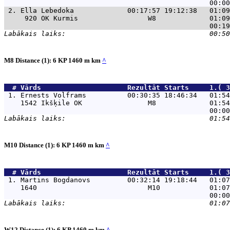
 2. 
Ella Lebedoka             00:17:57 19:12:38   01:09
     920 OK Kurmis                 W8             01:09
M8 Distance (1): 6 KP 1460 m km
^
  # 
Vārds                    
 Rezultāt Starts     1.( 3
 1. 
Ernests Volframs          00:30:35 18:46:34   01:54
    1542 Ikšķile OK                M8             01:54
M10 Distance (1): 6 KP 1460 m km
^
  # 
Vārds                    
 Rezultāt Starts     1.( 3
 1. 
Martins Bogdanovs         00:32:14 19:18:44   01:07
    1640                           M10            01:07
W12 Distance (1): 6 KP 1460 m km
^