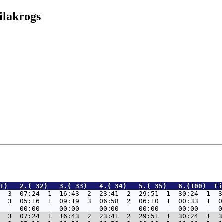
ilakrogs
1)   2.( 32)   3.( 33)   4.( 34)   5.( 35)   6.(100)  Fi
  3  07:24  1  16:43  2  23:41  2  29:51  1  30:24  1  3
  3  05:16  1  09:19  3  06:58  2  06:10  1  00:33  1  0
  3  07:24  1  16:43  2  23:41  2  29:51  1  30:24  1  3