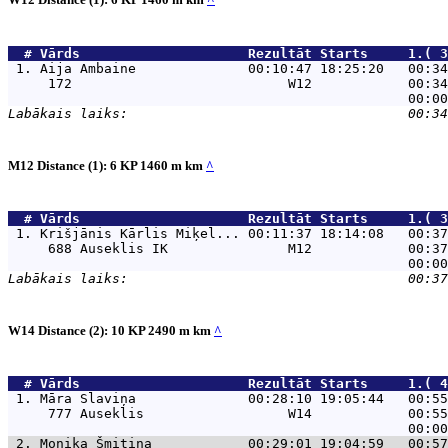
  # 
Vārds                    
 Rezultāt Starts     1.( 3
 1. 
Aija Ambaine              00:10:47 18:25:20   00:34
     172                           W12            00:34
M12 Distance (1): 6 KP 1460 m km
^
  # 
Vārds                    
 Rezultāt Starts     1.( 3
 1. 
Krišjānis Kārlis Miķel... 00:11:37 18:14:08   00:37
     688 Auseklis IK               M12            00:37
W14 Distance (2): 10 KP 2490 m km
^
  # 
Vārds                    
 Rezultāt Starts     1.( 4
 1. 
Māra Slaviņa              00:28:10 19:05:44   00:55
     777 Auseklis                  W14            00:55
 2. 
Monika Šmitiņa            00:29:01 19:04:59   00:57