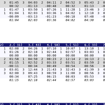
  3  01:45  3  04:03  2  04:11  2  04:52  3  05:43  2  0
  1  01:47  1  03:50  1  07:26  1  11:28  1  23:46  3  2
  1  01:04  1  02:03  1  03:36  1  04:02  1  12:18  3  0
2)   2.( 31)   3.( 43)   4.( 58)   5.( 51)   6.( 33)   7
  1  02:08  2  04:26  1  07:10  1  10:07  1  13:10  1  1
  1  01:26  2  02:18  1  02:44  1  02:57  1  03:03  1  0
  2  01:58  1  04:50  2  08:23  2  12:14  2  16:13  2  1
  2  01:15  1  02:52  2  03:33  2  03:51  2  03:59  2  0
  3  03:01  3  12:44  3  21:43  3  32:43  3  41:39  3  4
  3  02:00  3  09:43  3  08:59  3  11:00  3  08:56  3  0
2)   2.( 31)   3.( 43)   4.( 58)   5.( 51)   6.( 33)   7