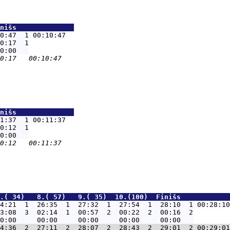
nišs              
0:47  1 00:10:47
0:17  1

nišs              
1:37  1 00:11:37
0:12  1

.( 34)   8.( 57)   9.( 35)  10.(100)  Finišs            
4:21  1  26:35  1  27:32  1  27:54  1  28:10  1 00:28:10
3:08  3  02:14  1  00:57  2  00:22  2  00:16  2

4:36  2  27:11  2  28:07  2  28:43  2  29:01  2 00:29:01