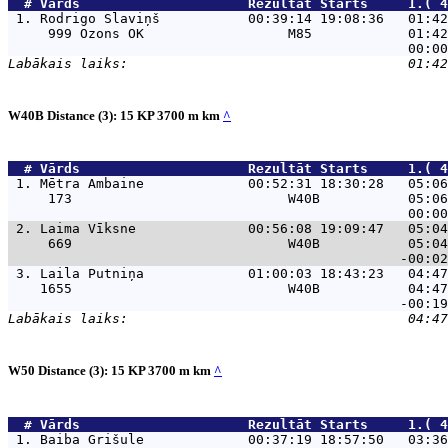
  # 
Vārds                    
 Rezultāt Starts     1.( 4
 1. 
Rodrigo Slaviņš           00:39:14 19:08:36   01:42
     999 Ozons OK                  M85            01:42
W40B Distance (3): 15 KP 3700 m km
^
  # 
Vārds                    
 Rezultāt Starts     1.( 4
 1. 
Mētra Ambaine             00:52:31 18:30:28   05:06
     173                           W40B           05:06
 2. 
Laima Vīksne              00:56:08 19:09:47   05:04
     669                           W40B           05:04
 3. 
Laila Putniņa             01:00:03 18:43:23   04:47
    1655                           W40B           04:47
W50 Distance (3): 15 KP 3700 m km
^
  # 
Vārds                    
 Rezultāt Starts     1.( 4
 1. 
Baiba Grišule             00:37:19 18:57:50   03:36