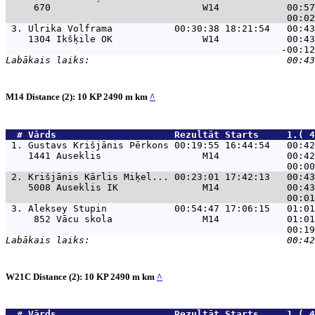
     670                           W14            00:57
 3. 
Ulrika Volframa           00:30:38 18:21:54   00:43
    1304 Ikšķile OK                W14            00:43
M14 Distance (2): 10 KP 2490 m km
^
  # 
Vārds                    
 Rezultāt Starts     1.( 4
 1. 
Gustavs Krišjānis Pērkons 00:19:55 16:44:54   00:42
    1441 Auseklis                  M14            00:42
 2. 
Krišjānis Kārlis Miķel... 00:23:01 17:42:13   00:43
    5008 Auseklis IK               M14            00:43
 3. 
Aleksey Stupin            00:54:47 17:06:15   01:01
     852 Vācu skola                M14            01:01
W21C Distance (2): 10 KP 2490 m km
^
  # 
Vārds                    
 Rezultāt Starts     1.( 4