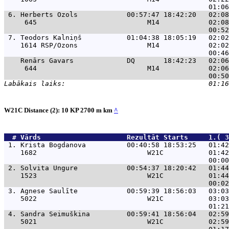
 6. 
Herberts Ozols            00:57:47 18:42:20   02:08
     645                           M14            02:08
 7. 
Teodors Kalniņš           01:04:38 18:05:19   02:02
    1614 RSP/Ozons                 M14            02:02
Renārs Gavars             DQ       18:42:23   02:06
     644                           M14            02:06
W21C Distance (2): 10 KP 2700 m km
^
  # 
Vārds                    
 Rezultāt Starts     1.( 3
 1. 
Krista Bogdanova          00:40:58 18:53:25   01:42
    1682                           W21C           01:42
 2. 
Solvita Ungure            00:54:37 18:20:42   01:44
    1523                           W21C           01:44
 3. 
Agnese Saulīte            00:59:39 18:56:03   03:03
    5022                           W21C           03:03
 4. 
Sandra Seimuškina         00:59:41 18:56:04   02:59
    5021                           W21C           02:59