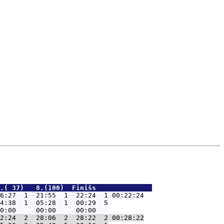
.( 37)   8.(100)  Finišs              
6:27  1  21:55  1  22:24  1 00:22:24
4:38  1  05:28  1  00:29  5

2:24  2  28:06  2  28:22  2 00:28:22