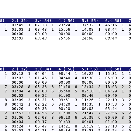
8)   2.( 32)   3.( 34)   4.( 56)   5.( 55)   6.( 58)   7
  1  03:45  1  07:28  1  23:24  1  37:32  1  46:16  1  4
  1  01:03  1  03:43  1  15:56  1  14:08  1  08:44  1  0
8)   2.( 32)   3.( 34)   4.( 56)   5.( 55)   6.( 58)   7
  1  02:18  1  04:04  1  08:44  1  10:22  1  15:31  1  1
  1  01:02  2  01:46  1  04:40  4  01:38  2  05:09  2  0
  7  03:28  8  05:36  6  11:16  6  13:34  3  18:03  2  2
  7  01:04  4  02:08  5  05:40  5  02:18  3  04:29  1  0
  8  03:09  3  05:31  5  09:51  3  11:26  2  22:19  3  2
  8  00:42  1  02:22  6  04:20  1  01:35  1  10:53  5  0
  2  02:52  2  04:55  2  11:08  5  21:47  7  27:56  6  2
  2  01:06  5  02:03  3  06:13  6  10:39  6  06:09  3  0
  6  03:24  7  05:47  7  14:21  8  18:19  5  27:13  5  2
  6  01:02  2  02:23  7  08:34  8  03:58  5  08:54  4  0