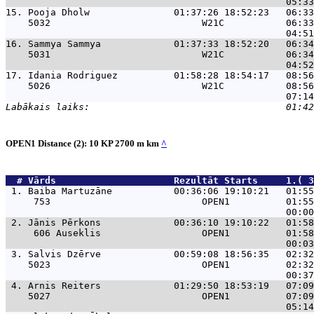
15. 
Pooja Dholw               01:37:26 18:52:23   06:33
    5032                           W21C           06:33
16. 
Sammya Sammya             01:37:33 18:52:20   06:34
    5031                           W21C           06:34
17. 
Idania Rodriguez          01:58:28 18:54:17   08:56
    5026                           W21C           08:56
OPEN1 Distance (2): 10 KP 2700 m km
^
  # 
Vārds                    
 Rezultāt Starts     1.( 3
 1. 
Baiba Martuzāne           00:36:06 19:10:21   01:55
     753                           OPEN1          01:55
 2. 
Jānis Pērkons             00:36:10 19:10:22   01:58
     606 Auseklis                  OPEN1          01:58
 3. 
Salvis Dzērve             00:59:08 18:56:35   02:32
    5023                           OPEN1          02:32
 4. 
Arnis Reiters             01:29:50 18:53:19   07:09
    5027                           OPEN1          07:09