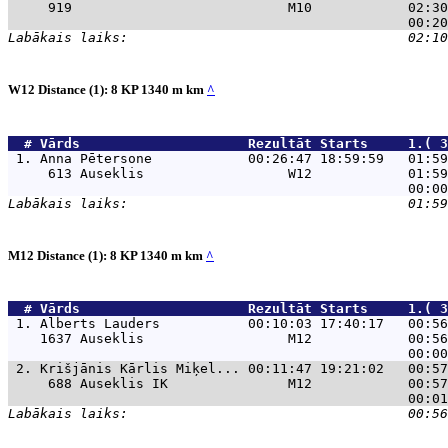
     919                           M10            02:30
W12 Distance (1): 8 KP 1340 m km
^
  # 
Vārds                    
 Rezultāt Starts     1.( 3
 1. 
Anna Pētersone            00:26:47 18:59:59   01:59
     613 Auseklis                  W12            01:59
M12 Distance (1): 8 KP 1340 m km
^
  # 
Vārds                    
 Rezultāt Starts     1.( 3
 1. 
Alberts Lauders           00:10:03 17:40:17   00:56
    1637 Auseklis                  M12            00:56
 2. 
Krišjānis Kārlis Miķel... 00:11:47 19:21:02   00:57
     688 Auseklis IK               M12            00:57