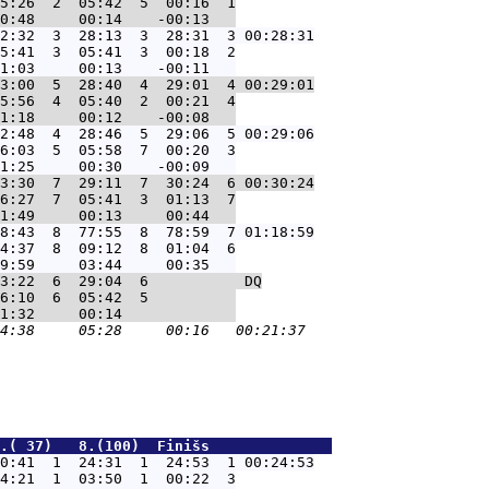
5:26  2  05:42  5  00:16  1

2:32  3  28:13  3  28:31  3 00:28:31
5:41  3  05:41  3  00:18  2

3:00  5  28:40  4  29:01  4 00:29:01
5:56  4  05:40  2  00:21  4

2:48  4  28:46  5  29:06  5 00:29:06
6:03  5  05:58  7  00:20  3

3:30  7  29:11  7  30:24  6 00:30:24
6:27  7  05:41  3  01:13  7

8:43  8  77:55  8  78:59  7 01:18:59
4:37  8  09:12  8  01:04  6

3:22  6  29:04  6           DQ
6:10  6  05:42  5          

.( 37)   8.(100)  Finišs              
0:41  1  24:31  1  24:53  1 00:24:53
4:21  1  03:50  1  00:22  3
