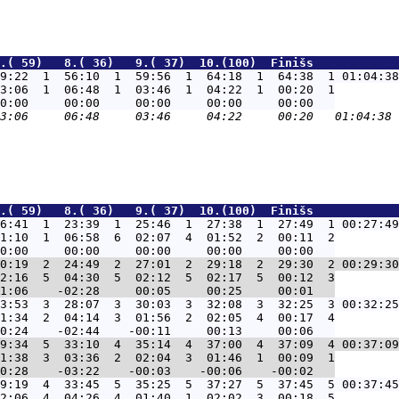
.( 59)   8.( 36)   9.( 37)  10.(100)  Finišs            
9:22  1  56:10  1  59:56  1  64:18  1  64:38  1 01:04:38
3:06  1  06:48  1  03:46  1  04:22  1  00:20  1

.( 59)   8.( 36)   9.( 37)  10.(100)  Finišs            
6:41  1  23:39  1  25:46  1  27:38  1  27:49  1 00:27:49
1:10  1  06:58  6  02:07  4  01:52  2  00:11  2

0:19  2  24:49  2  27:01  2  29:18  2  29:30  2 00:29:30
2:16  5  04:30  5  02:12  5  02:17  5  00:12  3

3:53  3  28:07  3  30:03  3  32:08  3  32:25  3 00:32:25
1:34  2  04:14  3  01:56  2  02:05  4  00:17  4

9:34  5  33:10  4  35:14  4  37:00  4  37:09  4 00:37:09
1:38  3  03:36  2  02:04  3  01:46  1  00:09  1

9:19  4  33:45  5  35:25  5  37:27  5  37:45  5 00:37:45
2:06  4  04:26  4  01:40  1  02:02  3  00:18  5
