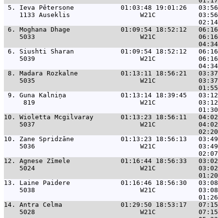
 5. 
Ieva Pētersone            01:03:48 19:01:26   03:56
    1133 Auseklis                  W21C           03:56
 6. 
Moghana Dhage             01:09:54 18:52:12   06:16
    5033                           W21C           06:16
 6. 
Siushti Sharan            01:09:54 18:52:12   06:16
    5039                           W21C           06:16
 8. 
Madara Rozkalne           01:13:11 18:56:21   03:37
    5035                           W21C           03:37
 9. 
Guna Kalniņa              01:13:14 18:39:45   03:12
     819                           W21C           03:12
10. 
Wioletta Mcgilvaray       01:13:23 18:56:11   04:02
    5037                           W21C           04:02
10. 
Zane Spridzāne            01:13:23 18:56:13   03:49
    5036                           W21C           03:49
12. 
Agnese Zīmele             01:16:44 18:56:33   03:02
    5024                           W21C           03:02
13. 
Laine Paidere             01:16:46 18:56:30   03:08
    5038                           W21C           03:08
14. 
Antra Celma               01:29:50 18:53:17   07:15
    5028                           W21C           07:15