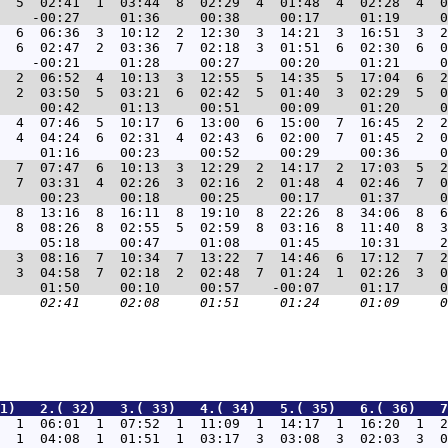
  5  02:41  1  03:44  8  02:29  4  01:48  4  02:28  4  0
  6  06:36  3  10:12  2  12:30  3  14:21  3  16:51  3  2
  6  02:47  2  03:36  7  02:18  3  01:51  6  02:30  6  0
  2  06:52  4  10:13  3  12:55  5  14:35  5  17:04  6  2
  2  03:50  5  03:21  6  02:42  5  01:40  3  02:29  5  0
  4  07:46  5  10:17  6  13:00  6  15:00  7  16:45  2  2
  4  04:24  6  02:31  4  02:43  6  02:00  7  01:45  2  0
  7  07:47  6  10:13  3  12:29  2  14:17  2  17:03  5  2
  7  03:31  4  02:26  3  02:16  2  01:48  4  02:46  7  0
  8  13:16  8  16:11  8  19:10  8  22:26  8  34:06  8  6
  8  08:26  8  02:55  5  02:59  8  03:16  8  11:40  8  3
  3  08:16  7  10:34  7  13:22  7  14:46  6  17:12  7  2
  3  04:58  7  02:18  2  02:48  7  01:24  1  02:26  3  0
1)   2.( 32)   3.( 33)   4.( 34)   5.( 35)   6.( 36)   7
  1  06:01  1  07:52  1  11:09  1  14:17  1  16:20  1  2
  1  04:08  1  01:51  1  03:17  3  03:08  3  02:03  3  0