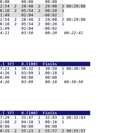
2:54  2  28:48  2  29:08  2 00:29:08
6:10  2  05:54  2  00:20  1

2:54  2  28:48  2  29:08  2 00:29:08
6:10  2  05:54  2  00:20  1

.( 37)   8.(100)  Finišs              
7:23  1  30:32  1  30:50  1 00:30:50
4:26  1  03:09  1  00:18  1

.( 37)   8.(100)  Finišs              
7:29  1  31:47  1  32:03  1 00:32:03
2:08  2  04:18  1  00:16  1

0:15  2  55:23  2  55:57  2 00:55:57