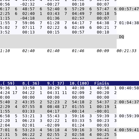
6:17  6  48:57  6  52:40  6  57:29  6  57:47  6 00:57:47
2:25  6  02:40  1  03:43  7  04:49  7  00:18  5

1:55  7  59:06  7  61:28  7  64:17  7  64:38  7 01:04:38
5:02  7  07:11  7  02:22  6  02:49  6  00:21  7

                                                DQ
                                               

.( 59)   8.( 36)   9.( 37)  10.(100)  Finišs            
9:36  1  33:58  1  38:29  1  40:38  1  40:58  1 00:40:58
4:24 17  04:22  1  04:31 11  02:09  2  00:20  2

5:40  2  43:35  2  52:23  2  54:18  2  54:37  2 00:54:37
2:29  4  07:55  8  08:48 17  01:55  1  00:19  1

6:58  5  53:21  3  55:43  3  59:16  3  59:39  3 00:59:39
2:20  1  06:23  3  02:22  1  03:33  5  00:23  3

7:01  6  53:23  4  56:18  4  59:16  3  59:41  4 00:59:41
2:31  5  06:22  2  02:55  2  02:58  4  00:25  5
