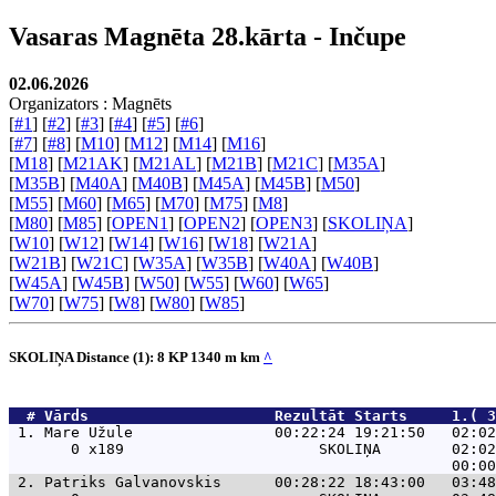
Vasaras Magnēta 28.kārta - Inčupe
02.06.2026
Organizators : Magnēts
[
#1
] [
#2
] [
#3
] [
#4
] [
#5
] [
#6
]
[
#7
] [
#8
] [
M10
] [
M12
] [
M14
] [
M16
]
[
M18
] [
M21AK
] [
M21AL
] [
M21B
] [
M21C
] [
M35A
]
[
M35B
] [
M40A
] [
M40B
] [
M45A
] [
M45B
] [
M50
]
[
M55
] [
M60
] [
M65
] [
M70
] [
M75
] [
M8
]
[
M80
] [
M85
] [
OPEN1
] [
OPEN2
] [
OPEN3
] [
SKOLIŅA
]
[
W10
] [
W12
] [
W14
] [
W16
] [
W18
] [
W21A
]
[
W21B
] [
W21C
] [
W35A
] [
W35B
] [
W40A
] [
W40B
]
[
W45A
] [
W45B
] [
W50
] [
W55
] [
W60
] [
W65
]
[
W70
] [
W75
] [
W8
] [
W80
] [
W85
]
SKOLIŅA Distance (1): 8 KP 1340 m km
^
  # 
Vārds                    
 Rezultāt Starts     1.( 3
 1. 
Mare Užule                00:22:24 19:21:50   02:02
       0 x189                      SKOLIŅA        02:02
 2. 
Patriks Galvanovskis      00:28:22 18:43:00   03:48