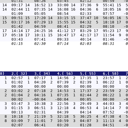
 14  09:17 14  16:52 13  33:00 14  37:36  9  55:41 15  5
 14  02:44 11  07:35 14  16:08 16  04:36  6  18:05 16  0
 15  09:51 15  17:20 14  33:15 15  37:47 10  56:05 16  5
 15  03:17 16  07:29 13  15:55 15  04:32  5  18:18 17  0
 17  14:14 17  24:25 16  41:12 17  83:29 17  95:23 17  9
 17  05:18 17  10:11 15  16:47 17  42:17 17  11:54  9  0
8)   2.( 32)   3.( 34)   4.( 56)   5.( 55)   6.( 58)   7
  1  02:57  1  07:17  1  14:56  2  17:35  1  23:57  1  2
  1  01:02  1  04:20  2  07:39  2  02:39  1  06:22  1  0
  2  03:02  2  07:18  2  14:53  1  17:37  2  23:59  2  2
  2  01:04  2  04:16  1  07:35  1  02:44  2  06:22  1  0
  3  03:47  3  10:38  3  22:56  3  29:49  3  44:03  3  4
  3  01:15  3  06:51  3  12:18  4  06:53  4  14:14  7  0
  8  10:18  7  21:19  5  32:18  5  36:25  4  47:38  4  5
  8  03:09  7  11:01  7  10:59  3  04:07  3  11:13  4  0