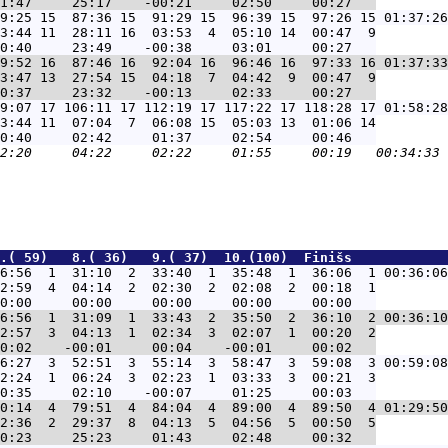
9:25 15  87:36 15  91:29 15  96:39 15  97:26 15 01:37:26
3:44 11  28:11 16  03:53  4  05:10 14  00:47  9

9:52 16  87:46 16  92:04 16  96:46 16  97:33 16 01:37:33
3:47 13  27:54 15  04:18  7  04:42  9  00:47  9

9:07 17 106:11 17 112:19 17 117:22 17 118:28 17 01:58:28
3:44 11  07:04  7  06:08 15  05:03 13  01:06 14

.( 59)   8.( 36)   9.( 37)  10.(100)  Finišs            
6:56  1  31:10  2  33:40  1  35:48  1  36:06  1 00:36:06
2:59  4  04:14  2  02:30  2  02:08  2  00:18  1

6:56  1  31:09  1  33:43  2  35:50  2  36:10  2 00:36:10
2:57  3  04:13  1  02:34  3  02:07  1  00:20  2

6:27  3  52:51  3  55:14  3  58:47  3  59:08  3 00:59:08
2:24  1  06:24  3  02:23  1  03:33  3  00:21  3

0:14  4  79:51  4  84:04  4  89:00  4  89:50  4 01:29:50
2:36  2  29:37  8  04:13  5  04:56  5  00:50  5
