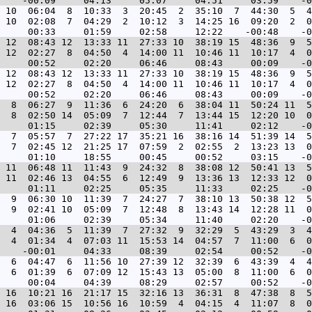
 10  06:04  8  10:33  3  20:45  2  35:10  7  44:30  5  4
 10  02:08  7  04:29  2  10:12  3  14:25 16  09:20  2  0
 12  08:43 12  13:33 11  27:33 10  38:19 15  48:36  9  5
 12  02:27  8  04:50  4  14:00 11  10:46 11  10:17  4  0
 12  08:43 12  13:33 11  27:33 10  38:19 15  48:36  9  5
 12  02:27  8  04:50  4  14:00 11  10:46 11  10:17  4  0
  8  06:27  9  11:36  6  24:20  6  38:04 11  50:24 11  5
  8  02:50 14  05:09  7  12:44  7  13:44 15  12:20 10  0
  7  05:57  7  27:22 17  35:21 16  38:16 14  51:39 14  5
  7  02:45 12  21:25 17  07:59  2  02:55  2  13:23 13  0
 11  06:48 11  11:43  9  24:32  8  38:08 12  50:41 13  5
 11  02:46 13  04:55  6  12:49  9  13:36 13  12:33 12  0
  9  06:30 10  11:39  7  24:27  7  38:10 13  50:38 12  5
  9  02:41 10  05:09  7  12:48  8  13:43 14  12:28 11  0
  4  04:36  5  11:39  7  27:32  9  32:29  5  43:29  3  4
  4  01:34  4  07:03 11  15:53 14  04:57  7  11:00  6  0
  6  04:47  6  11:56 10  27:39 12  32:39  6  43:39  4  4
  6  01:39  6  07:09 12  15:43 13  05:00  8  11:00  6  0
 16  10:21 16  21:17 15  32:16 13  36:31  8  47:38  8  5
 16  03:06 15  10:56 16  10:59  4  04:15  4  11:07  8  0