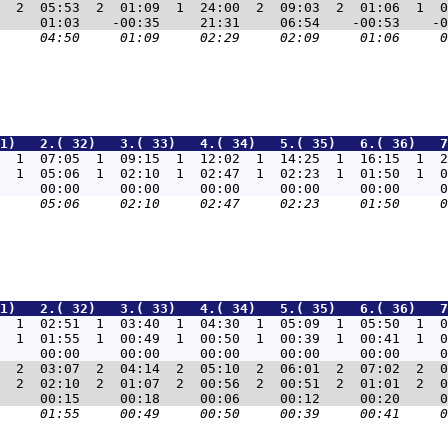
  2  05:53  2  01:09  1  24:00  2  09:03  2  01:06  1  0
1)   2.( 32)   3.( 33)   4.( 34)   5.( 35)   6.( 36)   7
  1  07:05  1  09:15  1  12:02  1  14:25  1  16:15  1  2
  1  05:06  1  02:10  1  02:47  1  02:23  1  01:50  1  0
1)   2.( 32)   3.( 33)   4.( 34)   5.( 35)   6.( 36)   7
  1  02:51  1  03:40  1  04:30  1  05:09  1  05:50  1  0
  1  01:55  1  00:49  1  00:50  1  00:39  1  00:41  1  0
  2  03:07  2  04:14  2  05:10  2  06:01  2  07:02  2  0
  2  02:10  2  01:07  2  00:56  2  00:51  2  01:01  2  0