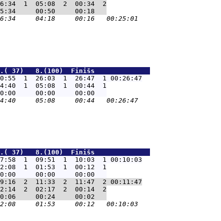
6:34  1  05:08  2  00:34  2

.( 37)   8.(100)  Finišs              
0:55  1  26:03  1  26:47  1 00:26:47
4:40  1  05:08  1  00:44  1

.( 37)   8.(100)  Finišs              
7:58  1  09:51  1  10:03  1 00:10:03
2:08  1  01:53  1  00:12  1

9:16  2  11:33  2  11:47  2 00:11:47
2:14  2  02:17  2  00:14  2
