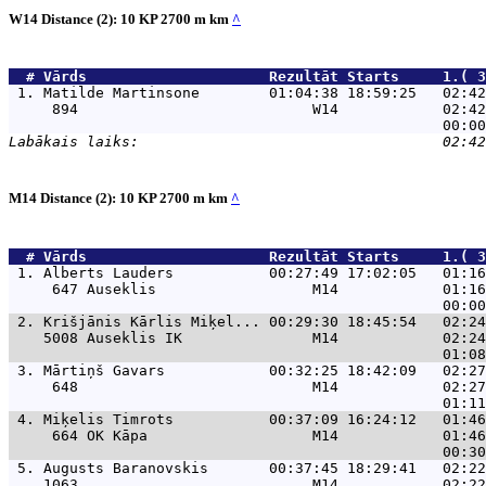
W14 Distance (2): 10 KP 2700 m km
^
  # 
Vārds                    
 Rezultāt Starts     1.( 3
 1. 
Matilde Martinsone        01:04:38 18:59:25   02:42
     894                           W14            02:42
M14 Distance (2): 10 KP 2700 m km
^
  # 
Vārds                    
 Rezultāt Starts     1.( 3
 1. 
Alberts Lauders           00:27:49 17:02:05   01:16
     647 Auseklis                  M14            01:16
 2. 
Krišjānis Kārlis Miķel... 00:29:30 18:45:54   02:24
    5008 Auseklis IK               M14            02:24
 3. 
Mārtiņš Gavars            00:32:25 18:42:09   02:27
     648                           M14            02:27
 4. 
Miķelis Timrots           00:37:09 16:24:12   01:46
     664 OK Kāpa                   M14            01:46
 5. 
Augusts Baranovskis       00:37:45 18:29:41   02:22
    1063                           M14            02:22