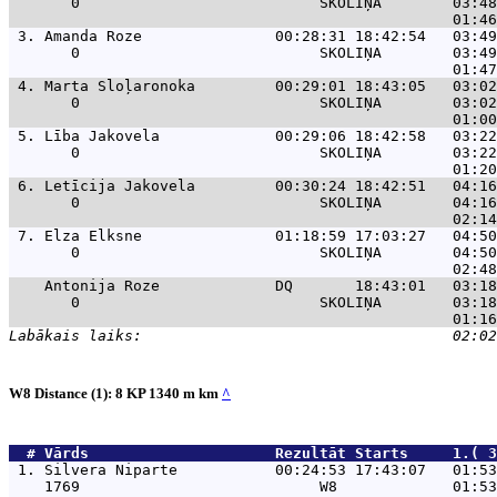
       0                           SKOLIŅA        03:48
 3. 
Amanda Roze               00:28:31 18:42:54   03:49
       0                           SKOLIŅA        03:49
 4. 
Marta Sloļaronoka         00:29:01 18:43:05   03:02
       0                           SKOLIŅA        03:02
 5. 
Lība Jakovela             00:29:06 18:42:58   03:22
       0                           SKOLIŅA        03:22
 6. 
Letīcija Jakovela         00:30:24 18:42:51   04:16
       0                           SKOLIŅA        04:16
 7. 
Elza Elksne               01:18:59 17:03:27   04:50
       0                           SKOLIŅA        04:50
Antonija Roze             DQ       18:43:01   03:18
       0                           SKOLIŅA        03:18
W8 Distance (1): 8 KP 1340 m km
^
  # 
Vārds                    
 Rezultāt Starts     1.( 3
 1. 
Silvera Niparte           00:24:53 17:43:07   01:53
    1769                           W8             01:53