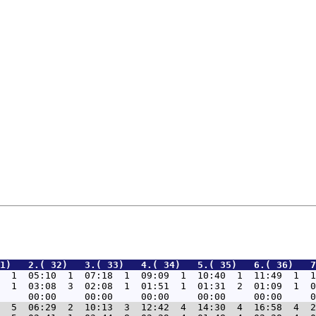
1)   2.( 32)   3.( 33)   4.( 34)   5.( 35)   6.( 36)   7
  1  05:10  1  07:18  1  09:09  1  10:40  1  11:49  1  1
  1  03:08  3  02:08  1  01:51  1  01:31  2  01:09  1  0
  5  06:29  2  10:13  3  12:42  4  14:30  4  16:58  4  2