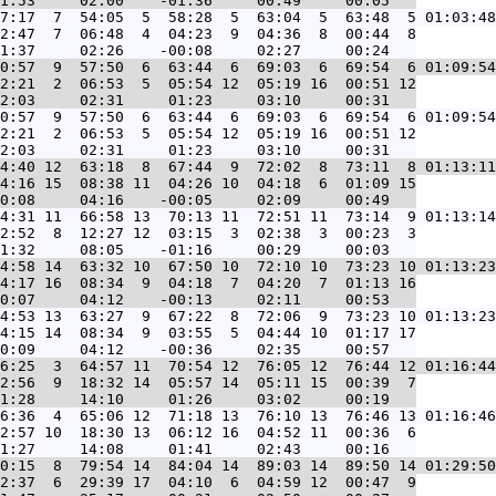
7:17  7  54:05  5  58:28  5  63:04  5  63:48  5 01:03:48
2:47  7  06:48  4  04:23  9  04:36  8  00:44  8

0:57  9  57:50  6  63:44  6  69:03  6  69:54  6 01:09:54
2:21  2  06:53  5  05:54 12  05:19 16  00:51 12

0:57  9  57:50  6  63:44  6  69:03  6  69:54  6 01:09:54
2:21  2  06:53  5  05:54 12  05:19 16  00:51 12

4:40 12  63:18  8  67:44  9  72:02  8  73:11  8 01:13:11
4:16 15  08:38 11  04:26 10  04:18  6  01:09 15

4:31 11  66:58 13  70:13 11  72:51 11  73:14  9 01:13:14
2:52  8  12:27 12  03:15  3  02:38  3  00:23  3

4:58 14  63:32 10  67:50 10  72:10 10  73:23 10 01:13:23
4:17 16  08:34  9  04:18  7  04:20  7  01:13 16

4:53 13  63:27  9  67:22  8  72:06  9  73:23 10 01:13:23
4:15 14  08:34  9  03:55  5  04:44 10  01:17 17

6:25  3  64:57 11  70:54 12  76:05 12  76:44 12 01:16:44
2:56  9  18:32 14  05:57 14  05:11 15  00:39  7

6:36  4  65:06 12  71:18 13  76:10 13  76:46 13 01:16:46
2:57 10  18:30 13  06:12 16  04:52 11  00:36  6

0:15  8  79:54 14  84:04 14  89:03 14  89:50 14 01:29:50
2:37  6  29:39 17  04:10  6  04:59 12  00:47  9
