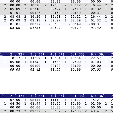
  2  08:08  2  10:26  2  12:53  2  15:12  2  16:44  2  2
  2  05:09  2  02:18  2  02:27  1  02:19  1  01:32  1  0
  2  08:08  2  10:26  2  12:53  2  15:12  2  16:44  2  2
  2  05:09  2  02:18  2  02:27  1  02:19  1  01:32  1  0
1)   2.( 32)   3.( 33)   4.( 34)   5.( 35)   6.( 36)   7
  1  10:17  1  11:59  1  13:54  1  15:54  1  22:57  1  2
  1  05:08  1  01:42  1  01:55  1  02:00  1  07:03  1  0
1)   2.( 32)   3.( 33)   4.( 34)   5.( 35)   6.( 36)   7
  1  07:00  1  08:44  1  11:13  1  13:22  1  15:21  1  2
  1  04:50  1  01:44  2  02:29  1  02:09  1  01:59  2  1
  2  08:23  2  09:32  2  33:32  2  42:35  2  43:41  2  5