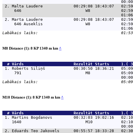
 2. 
Malta Laudere             00:29:08 18:43:07   02:59
     646                           W8             02:59
 2. 
Marta Laudere             00:29:08 18:43:07   02:59
     646 Auseklis                  W8             02:59
M8 Distance (1): 8 KP 1340 m km
^
  # 
Vārds                    
 Rezultāt Starts     1.( 3
 1. 
Roberts Siliņš            00:30:50 18:36:21   05:09
     791                           M8             05:09
M10 Distance (1): 8 KP 1340 m km
^
  # 
Vārds                    
 Rezultāt Starts     1.( 3
 1. 
Martins Bogdanovs         00:32:03 19:02:16   02:10
    1640                           M10            02:10
 2. 
Eduards Teo Jakovels      00:55:57 18:33:28   02:30