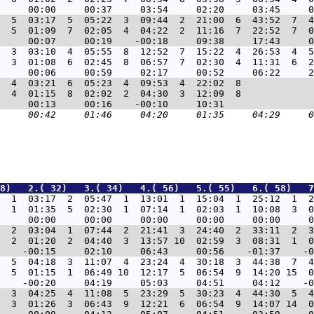
  5  03:17  5  05:22  3  09:44  2  21:00  6  43:52  7  4
  5  01:09  7  02:05  4  04:22  2  11:16  7  22:52  7  0
  3  03:10  4  05:55  8  12:52  7  15:22  4  26:53  4  5
  3  01:08  6  02:45  8  06:57  7  02:30  4  11:31  6  2
  4  03:21  6  05:23  4  09:53  4  22:02  8             
  4  01:15  8  02:02  2  04:30  3  12:09  8             
8)   2.( 32)   3.( 34)   4.( 56)   5.( 55)   6.( 58)   7
  1  03:17  2  05:47  1  13:01  1  15:04  1  25:12  1  2
  1  01:35  5  02:30  1  07:14  1  02:03  1  10:08  3  0
  2  03:04  1  07:44  2  21:41  3  24:40  2  33:11  2  3
  2  01:20  2  04:40  3  13:57 10  02:59  3  08:31  1  0
  5  04:18  3  11:07  4  23:24  4  30:18  3  44:38  7  4
  5  01:15  1  06:49 10  12:17  5  06:54  9  14:20 15  0
  3  04:25  4  11:08  5  23:29  5  30:23  4  44:30  5  4
  3  01:26  3  06:43  9  12:21  6  06:54  9  14:07 14  0